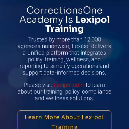
CorrectionsOne
Academy
Is
Lexipol
Training
Trusted by more than 12,000
agencies nationwide, Lexipol delivers
a unified platform that integrates
policy, training, wellness, and
reporting to simplify operations and
support data-informed decisions.
Please visit
Lexipol.com
to learn
about our training, policy, compliance
and wellness solutions.
Learn More About Lexipol
Training