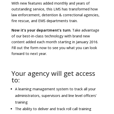
With new features added monthly and years of
outstanding service, this LMS has transformed how
law enforcement, detention & correctional agencies,
fire rescue, and EMS departments train.
Now it’s your department’s turn
. Take advantage
of our best-in-class technology with brand new
content added each month starting in January 2016.
Fill out the form now to see you what you can look
forward to next year.
Your agency will get access
to:
A learning management system to track all your
administrators, supervisors and line level officers’
training
The ability to deliver and track roll call training