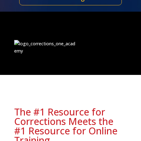
The #1 Resource for
Corrections Meets the
#1 Resource for Online
Training