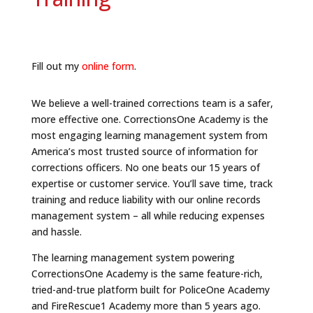
Fill out my
online form
.
We believe a well-trained corrections team is a safer,
more effective one. CorrectionsOne Academy is the
most engaging learning management system from
America’s most trusted source of information for
corrections officers. No one beats our 15 years of
expertise or customer service. You’ll save time, track
training and reduce liability with our online records
management system – all while reducing expenses
and hassle.
The learning management system powering
CorrectionsOne Academy is the same feature-rich,
tried-and-true platform built for PoliceOne Academy
and FireRescue1 Academy more than 5 years ago.