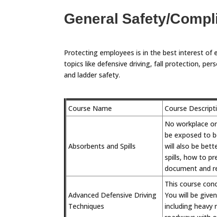
General Safety/Compl
Protecting employees is in the best interest of 
topics like defensive driving, fall protection, 
and ladder safety.
Course Name
Course Descript
No workplace or j
be exposed to be
Absorbents and Spills
will also be bet
spills, how to p
document and rep
This course conc
Advanced Defensive Driving
You will be give
Techniques
including heavy 