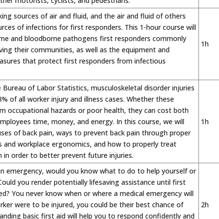
her motorists, cyclists, and pedestrians.
ng sources of air and fluid, and the air and fluid of others
rces of infections for first responders. This 1-hour course will
orne and bloodborne pathogens first responders commonly
1h
ving their communities, as well as the equipment and
sures that protect first responders from infectious
 Bureau of Labor Statistics, musculoskeletal disorder injuries
% of all worker injury and illness cases. Whether these
om occupational hazards or poor health, they can cost both
ployees time, money, and energy. In this course, we will
1h
ses of back pain, ways to prevent back pain through proper
es and workplace ergonomics, and how to properly treat
 in order to better prevent future injuries.
 an emergency, would you know what to do to help yourself or
uld you render potentially lifesaving assistance until first
ved? You never know when or where a medical emergency will
orker were to be injured, you could be their best chance of
2h
anding basic first aid will help you to respond confidently and