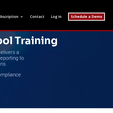
bscription
Contact
Log In
Schedule a Demo
pol Training
elivers a
reporting to
ns.
compliance