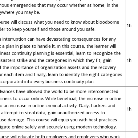
arious emergencies that may occur whether at home, in the
nywhere you may be.
ourse will discuss what you need to know about bloodborne
1h
er to keep yourself and those around you safe.
s interruption can have devastating consequences for any
a plan in place to handle it. In this course, the learner will
iness continuity planning is essential, learn to recognize the
sasters strike and the categories in which they fit, gain
1h
f the importance of organization assets and the recovery
r each item and finally, learn to identify the eight categories
ncorporated into every business continuity plan.
dvances have allowed the world to be more interconnected
iness to occur online. While beneficial, the increase in online
to an increase in online criminal activity. Daily, hackers and
1h
 attempt to steal data, gain unauthorized access to
se damage. This course will equip you with best practices
igate online safely and securely using modern technology.
ourse will educate both employers and employees who work