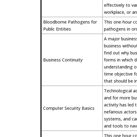
effectively to v
workplace, or a
Bloodborne Pathogens for
This one-hour c
Public Entities
pathogens in ord
A major busines
business without 
find out why bus
Business Continuity
forms in which di
understanding o
time objective fo
that should be i
Technological a
and for more bus
activity has led 
Computer Security Basics
nefarious actors
systems, and cau
and tools to nav
This one hour c