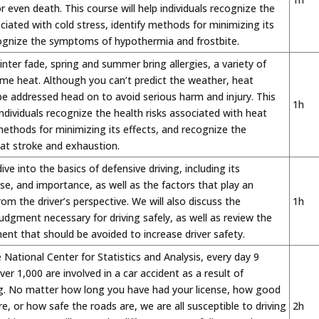
 even death. This course will help individuals recognize the
ociated with cold stress, identify methods for minimizing its
cognize the symptoms of hypothermia and frostbite.
inter fade, spring and summer bring allergies, a variety of
me heat. Although you can’t predict the weather, heat
e addressed head on to avoid serious harm and injury. This
1h
 individuals recognize the health risks associated with heat
 methods for minimizing its effects, and recognize the
t stroke and exhaustion.
dive into the basics of defensive driving, including its
ose, and importance, as well as the factors that play an
rom the driver’s perspective. We will also discuss the
1h
dgment necessary for driving safely, as well as review the
ent that should be avoided to increase driver safety.
 National Center for Statistics and Analysis, every day 9
er 1,000 are involved in a car accident as a result of
ing. No matter how long you have had your license, how good
re, or how safe the roads are, we are all susceptible to driving
2h