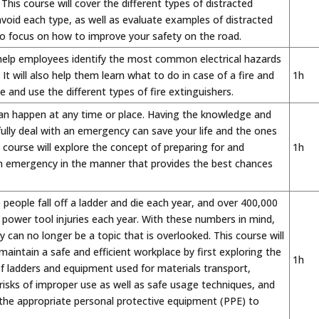
 This course will cover the different types of distracted
avoid each type, as well as evaluate examples of distracted
 to focus on how to improve your safety on the road.
 help employees identify the most common electrical hazards
It will also help them learn what to do in case of a fire and
1h
 and use the different types of fire extinguishers.
n happen at any time or place. Having the knowledge and
sfully deal with an emergency can save your life and the ones
 course will explore the concept of preparing for and
1h
n emergency in the manner that provides the best chances
people fall off a ladder and die each year, and over 400,000
 power tool injuries each year. With these numbers in mind,
 can no longer be a topic that is overlooked. This course will
aintain a safe and efficient workplace by first exploring the
1h
of ladders and equipment used for materials transport,
risks of improper use as well as safe usage techniques, and
 the appropriate personal protective equipment (PPE) to