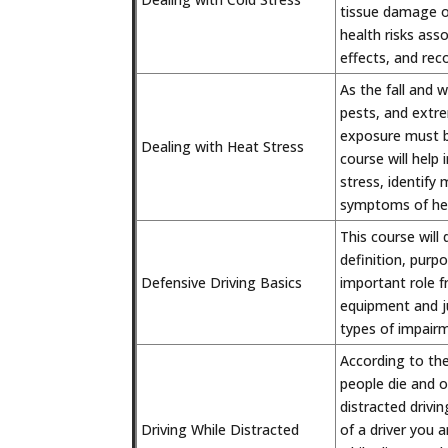
tissue damage or
health risks ass
effects, and re
As the fall and w
pests, and extre
exposure must b
Dealing with Heat Stress
course will help
stress, identify
symptoms of hea
This course will 
definition, purp
Defensive Driving Basics
important role f
equipment and ju
types of impairm
According to the
people die and ov
distracted driv
Driving While Distracted
of a driver you a