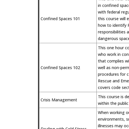
in confined spa
with federal reg
Confined Spaces 101
this course will 
how to identify
responsibilities
dangerous space
This one hour c
who work in con
that complies wi
Confined Spaces 102
well as non-perm
procedures for c
Rescue and Emer
covers code sec
This course is d
Crisis Management
within the publi
When working out
environments, su
illnesses may oc
Dealing with Cold Stress