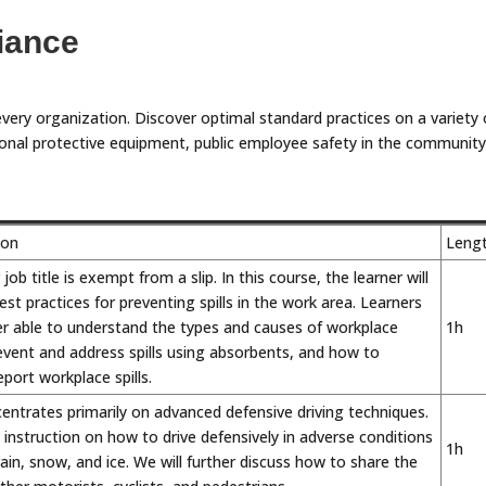
iance
every organization. Discover optimal standard practices on a variety 
personal protective equipment, public employee safety in the community
ion
Leng
ob title is exempt from a slip. In this course, the learner will
st practices for preventing spills in the work area. Learners
ter able to understand the types and causes of workplace
1h
revent and address spills using absorbents, and how to
ort workplace spills.
entrates primarily on advanced defensive driving techniques.
n instruction on how to drive defensively in adverse conditions
1h
rain, snow, and ice. We will further discuss how to share the