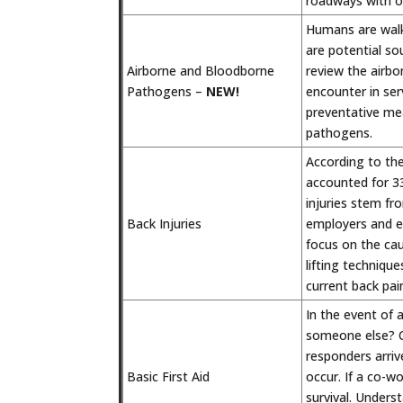
roadways with ot
Humans are walki
are potential sou
Airborne and Bloodborne
review the airb
Pathogens –
NEW!
encounter in ser
preventative mea
pathogens.
According to the
accounted for 33
injuries stem fr
Back Injuries
employers and em
focus on the cau
lifting techniqu
current back pain
In the event of
someone else? Co
responders arri
Basic First Aid
occur. If a co-w
survival. Underst