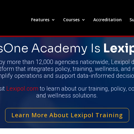
Features
Courses
Accreditation
Su
nsOne Academy
Is
Lexi
by more than 12,000 agencies nationwide, Lexipol d
tform that integrates policy, training, wellness, and 
mplify operations and support data-informed decisio
sit
Lexipol.com
to learn about our training, policy, 
and wellness solutions.
Learn More About Lexipol Training