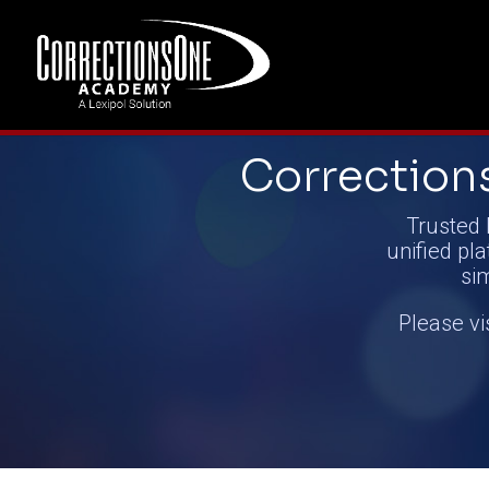
Correctio
Trusted 
unified pla
si
Please vi