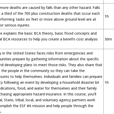
 more deaths are caused by falls than any other hazard. Falls
 a third of the 700 plus construction deaths that occur each
1h
rforming tasks six feet or more above ground level are at
 or serious injuries.
e explains the basic BCA theory, basic flood concepts and
al BCA resources to help you create a benefit-cost analysis
30m
 in the United States faces risks from emergencies and
nities prepare by gathering information about the specific
and developing plans to meet those risks. They also share that
h the people in the community so they can take the
ures to help themselves. Individuals and families can prepare
ency following an event by developing a household disaster kit
1h
dications, food, and water for themselves and their family
chasing appropriate hazard insurance. In this course, you’ll
l, State, tribal, local, and voluntary agency partners work
omplish the ESF #6 mission and help people through the
.