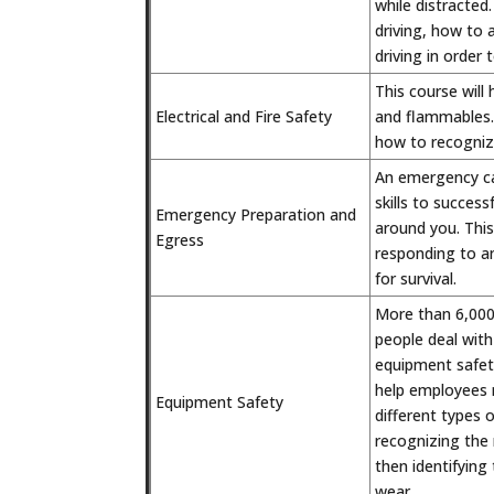
while distracted.
driving, how to 
driving in order
This course will
Electrical and Fire Safety
and flammables. 
how to recognize
An emergency ca
skills to succes
Emergency Preparation and
around you. This
Egress
responding to a
for survival.
More than 6,000 
people deal with
equipment safety
help employees m
Equipment Safety
different types 
recognizing the 
then identifying
wear.