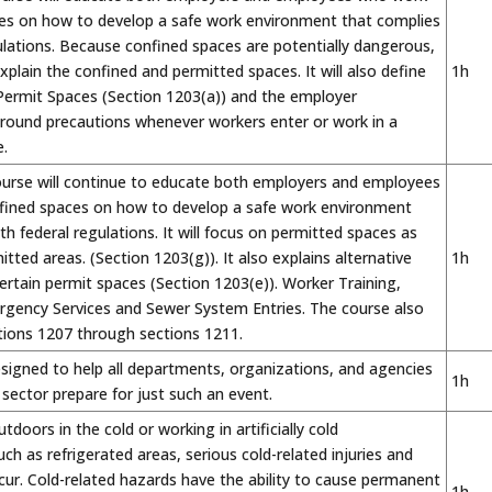
ces on how to develop a safe work environment that complies
ulations. Because confined spaces are potentially dangerous,
explain the confined and permitted spaces. It will also define
1h
 Permit Spaces (Section 1203(a)) and the employer
 around precautions whenever workers enter or work in a
.
ourse will continue to educate both employers and employees
fined spaces on how to develop a safe work environment
th federal regulations. It will focus on permitted spaces as
itted areas. (Section 1203(g)). It also explains alternative
1h
ertain permit spaces (Section 1203(e)). Worker Training,
gency Services and Sewer System Entries. The course also
tions 1207 through sections 1211.
esigned to help all departments, organizations, and agencies
1h
c sector prepare for just such an event.
doors in the cold or working in artificially cold
ch as refrigerated areas, serious cold-related injuries and
cur. Cold-related hazards have the ability to cause permanent
1h