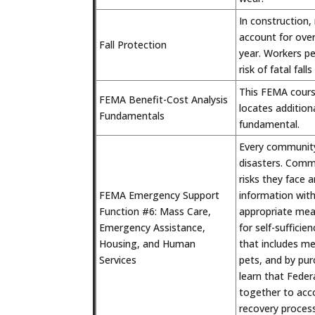
In construction,
account for over
Fall Protection
year. Workers pe
risk of fatal falls
This FEMA cours
FEMA Benefit-Cost Analysis
locates addition
Fundamentals
fundamental.
Every community
disasters. Commu
risks they face 
FEMA Emergency Support
information wit
Function #6: Mass Care,
appropriate meas
Emergency Assistance,
for self-suffici
Housing, and Human
that includes me
Services
pets, and by pur
learn that Federa
together to acc
recovery process