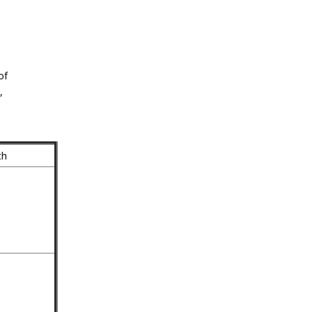
of
,
th