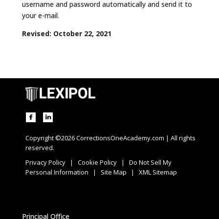
username and password automatically and send it to
your e-mail.
Revised: October 22, 2021
Copyright ©2026 CorrectionsOneAcademy.com | All rights
reserved.
Privacy Policy
|
Cookie Policy
|
Do Not Sell My
Personal Information
|
Site Map
|
XML Sitemap
Principal Office