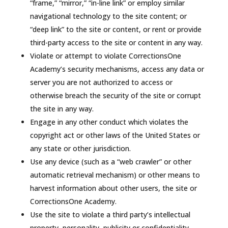
“frame,” “mirror,” “in-line link” or employ similar
navigational technology to the site content; or
“deep link” to the site or content, or rent or provide
third-party access to the site or content in any way.
Violate or attempt to violate CorrectionsOne
Academy’s security mechanisms, access any data or
server you are not authorized to access or
otherwise breach the security of the site or corrupt
the site in any way.
Engage in any other conduct which violates the
copyright act or other laws of the United States or
any state or other jurisdiction.
Use any device (such as a “web crawler” or other
automatic retrieval mechanism) or other means to
harvest information about other users, the site or
CorrectionsOne Academy.
Use the site to violate a third party’s intellectual
property, personality, publicity or confidentiality