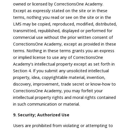
owned or licensed by CorrectionsOne Academy.
Except as expressly stated on the site or in these
terms, nothing you read or see on the site or in the
LMS may be copied, reproduced, modified, distributed,
transmitted, republished, displayed or performed for
commercial use without the prior written consent of
CorrectionsOne Academy, except as provided in these
terms. Nothing in these terms grants you an express
or implied license to use any of CorrectionsOne
Academy’s intellectual property except as set forth in
Section 4. If you submit any unsolicited intellectual
property, idea, copyrightable material, invention,
discovery, improvement, trade secret or know-how to
CorrectionsOne Academy, you may forfeit your
intellectual property rights and moral rights contained
in such communication or material.
9. Security; Authorized Use
Users are prohibited from violating or attempting to