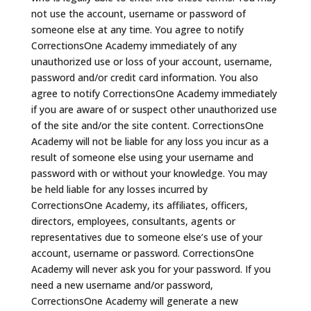
not use the account, username or password of
someone else at any time. You agree to notify
CorrectionsOne Academy immediately of any
unauthorized use or loss of your account, username,
password and/or credit card information. You also
agree to notify CorrectionsOne Academy immediately
if you are aware of or suspect other unauthorized use
of the site and/or the site content. CorrectionsOne
Academy will not be liable for any loss you incur as a
result of someone else using your username and
password with or without your knowledge. You may
be held liable for any losses incurred by
CorrectionsOne Academy, its affiliates, officers,
directors, employees, consultants, agents or
representatives due to someone else’s use of your
account, username or password. CorrectionsOne
Academy will never ask you for your password. If you
need a new username and/or password,
CorrectionsOne Academy will generate a new