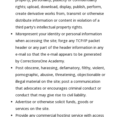
rights; upload, download, display, publish, perform,
create derivative works from, transmit or otherwise
distribute information or content in violation of a
third party’s intellectual property rights.
Misrepresent your identity or personal information
when accessing the site; forge any TCP/IP packet
header or any part of the header information in any
e-mail so that the e-mail appears to be generated
by CorrectionsOne Academy.
Post obscene, harassing, defamatory, filthy, violent,
pornographic, abusive, threatening, objectionable or
illegal material on the site; post a communication
that advocates or encourages criminal conduct or
conduct that may give rise to civil liability.
Advertise or otherwise solicit funds, goods or
services on the site.
Provide any commercial hosting service with access