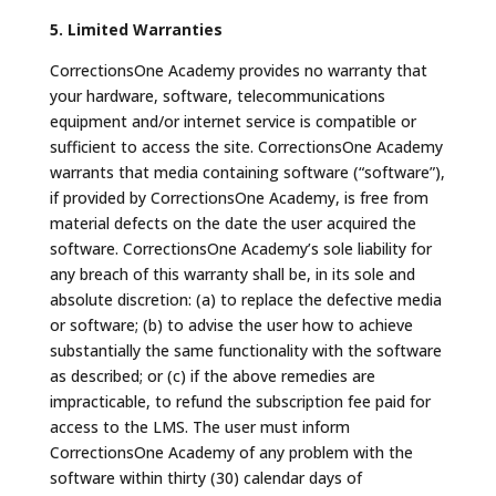
5. Limited Warranties
CorrectionsOne Academy provides no warranty that
your hardware, software, telecommunications
equipment and/or internet service is compatible or
sufficient to access the site. CorrectionsOne Academy
warrants that media containing software (“software”),
if provided by CorrectionsOne Academy, is free from
material defects on the date the user acquired the
software. CorrectionsOne Academy’s sole liability for
any breach of this warranty shall be, in its sole and
absolute discretion: (a) to replace the defective media
or software; (b) to advise the user how to achieve
substantially the same functionality with the software
as described; or (c) if the above remedies are
impracticable, to refund the subscription fee paid for
access to the LMS. The user must inform
CorrectionsOne Academy of any problem with the
software within thirty (30) calendar days of