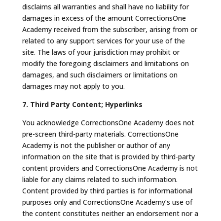
disclaims all warranties and shall have no liability for
damages in excess of the amount CorrectionsOne
Academy received from the subscriber, arising from or
related to any support services for your use of the
site. The laws of your jurisdiction may prohibit or
modify the foregoing disclaimers and limitations on
damages, and such disclaimers or limitations on
damages may not apply to you.
7. Third Party Content; Hyperlinks
You acknowledge CorrectionsOne Academy does not
pre-screen third-party materials. CorrectionsOne
Academy is not the publisher or author of any
information on the site that is provided by third-party
content providers and CorrectionsOne Academy is not
liable for any claims related to such information.
Content provided by third parties is for informational
purposes only and CorrectionsOne Academy’s use of
the content constitutes neither an endorsement nor a