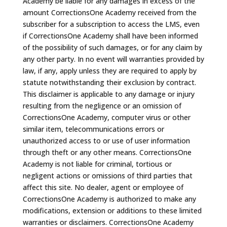
Academy be liable for any damages in excess of the
amount CorrectionsOne Academy received from the
subscriber for a subscription to access the LMS, even
if CorrectionsOne Academy shall have been informed
of the possibility of such damages, or for any claim by
any other party. In no event will warranties provided by
law, if any, apply unless they are required to apply by
statute notwithstanding their exclusion by contract.
This disclaimer is applicable to any damage or injury
resulting from the negligence or an omission of
CorrectionsOne Academy, computer virus or other
similar item, telecommunications errors or
unauthorized access to or use of user information
through theft or any other means. CorrectionsOne
Academy is not liable for criminal, tortious or
negligent actions or omissions of third parties that
affect this site. No dealer, agent or employee of
CorrectionsOne Academy is authorized to make any
modifications, extension or additions to these limited
warranties or disclaimers. CorrectionsOne Academy