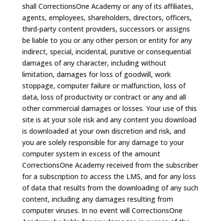
shall CorrectionsOne Academy or any of its affiliates,
agents, employees, shareholders, directors, officers,
third-party content providers, successors or assigns
be liable to you or any other person or entity for any
indirect, special, incidental, punitive or consequential
damages of any character, including without
limitation, damages for loss of goodwill, work
stoppage, computer failure or malfunction, loss of
data, loss of productivity or contract or any and all
other commercial damages or losses. Your use of this
site is at your sole risk and any content you download
is downloaded at your own discretion and risk, and
you are solely responsible for any damage to your
computer system in excess of the amount
CorrectionsOne Academy received from the subscriber
for a subscription to access the LMS, and for any loss
of data that results from the downloading of any such
content, including any damages resulting from
computer viruses. In no event will CorrectionsOne