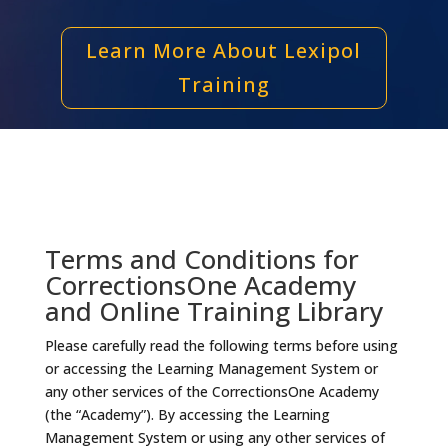
Learn More About Lexipol
Training
Terms and Conditions for
CorrectionsOne Academy
and Online Training Library
Please carefully read the following terms before using
or accessing the Learning Management System or
any other services of the CorrectionsOne Academy
(the “Academy”). By accessing the Learning
Management System or using any other services of