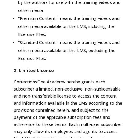
by the authors for use with the training videos and
other media.
“Premium Content” means the training videos and
other media available on the LMS, including the
Exercise Files.
“Standard Content” means the training videos and
other media available on the LMS, excluding the
Exercise Files.
2. Limited License
CorrectionsOne Academy hereby grants each
subscriber a limited, non-exclusive, non-sublicensable
and non-transferable license to access the content
and information available in the LMS according to the
provisions contained herein, and subject to the
payment of the applicable subscription fees and
adherence to these terms. Each multi-user subscriber
may only allow its employees and agents to access