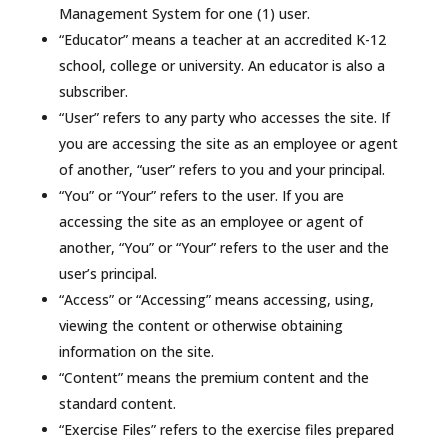
Management System for one (1) user.
“Educator” means a teacher at an accredited K-12
school, college or university. An educator is also a
subscriber.
“User” refers to any party who accesses the site. If
you are accessing the site as an employee or agent
of another, “user” refers to you and your principal.
“You” or “Your” refers to the user. If you are
accessing the site as an employee or agent of
another, “You” or “Your” refers to the user and the
user’s principal.
“Access” or “Accessing” means accessing, using,
viewing the content or otherwise obtaining
information on the site.
“Content” means the premium content and the
standard content.
“Exercise Files” refers to the exercise files prepared