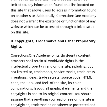
limited to, any information found on a link located on
this site that allows users to access information found
on another site. Additionally, CorrectionsOne Academy
does not warrant the existence or functionality of any
website which can be accessed through a link located
on this site.
8. Copyrights, Trademarks and Other Proprietary
Rights
CorrectionsOne Academy or its third-party content
providers shall retain all worldwide rights in the
intellectual property in and on the site, including, but
not limited to, trademarks, service marks, trade dress,
inventions, ideas, trade secrets, source code, HTML
code, the “look and feel” of the site, its color
combinations, layout, all graphical elements and the
copyrights in and to its original content. You should
assume that everything you read or see on the site is
copyrighted, trademarked or otherwise protected and