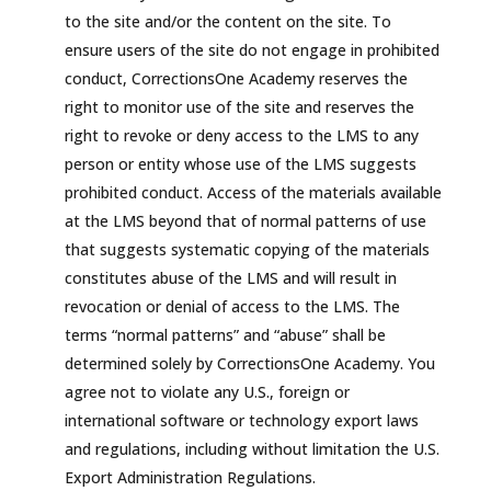
to the site and/or the content on the site. To
ensure users of the site do not engage in prohibited
conduct, CorrectionsOne Academy reserves the
right to monitor use of the site and reserves the
right to revoke or deny access to the LMS to any
person or entity whose use of the LMS suggests
prohibited conduct. Access of the materials available
at the LMS beyond that of normal patterns of use
that suggests systematic copying of the materials
constitutes abuse of the LMS and will result in
revocation or denial of access to the LMS. The
terms “normal patterns” and “abuse” shall be
determined solely by CorrectionsOne Academy. You
agree not to violate any U.S., foreign or
international software or technology export laws
and regulations, including without limitation the U.S.
Export Administration Regulations.