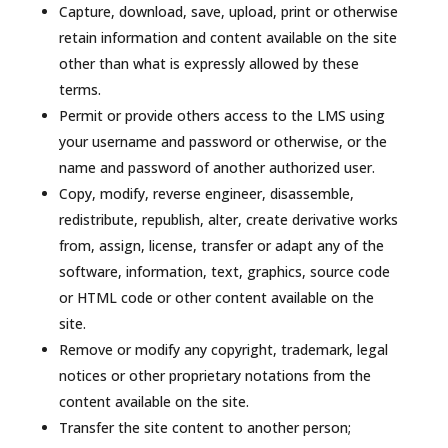
Capture, download, save, upload, print or otherwise
retain information and content available on the site
other than what is expressly allowed by these
terms.
Permit or provide others access to the LMS using
your username and password or otherwise, or the
name and password of another authorized user.
Copy, modify, reverse engineer, disassemble,
redistribute, republish, alter, create derivative works
from, assign, license, transfer or adapt any of the
software, information, text, graphics, source code
or HTML code or other content available on the
site.
Remove or modify any copyright, trademark, legal
notices or other proprietary notations from the
content available on the site.
Transfer the site content to another person;