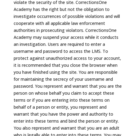
violate the security of the site. CorrectionsOne
Academy has the right but not the obligation to
investigate occurrences of possible violations and will
cooperate with all applicable law enforcement
authorities in prosecuting violators. CorrectionsOne
Academy may suspend your access while it conducts
an investigation. Users are required to enter a
username and password to access the LMS. To
protect against unauthorized access to your account,
it is recommended that you close the browser when
you have finished using the site. You are responsible
for maintaining the secrecy of your username and
password. You represent and warrant that you are the
person on whose behalf you claim to accept these
terms or if you are entering into these terms on
behalf of a person or entity, you represent and
warrant that you have the power and authority to
enter into these terms and bind the person or entity.
You also represent and warrant that you are an adult
who is legally able to enter into these terms. You may