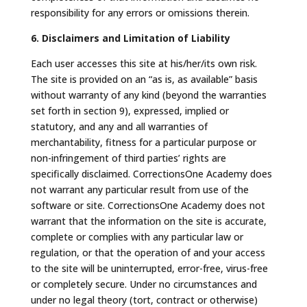
responsibility for any errors or omissions therein.
6. Disclaimers and Limitation of Liability
Each user accesses this site at his/her/its own risk.
The site is provided on an “as is, as available” basis
without warranty of any kind (beyond the warranties
set forth in section 9), expressed, implied or
statutory, and any and all warranties of
merchantability, fitness for a particular purpose or
non-infringement of third parties’ rights are
specifically disclaimed. CorrectionsOne Academy does
not warrant any particular result from use of the
software or site. CorrectionsOne Academy does not
warrant that the information on the site is accurate,
complete or complies with any particular law or
regulation, or that the operation of and your access
to the site will be uninterrupted, error-free, virus-free
or completely secure. Under no circumstances and
under no legal theory (tort, contract or otherwise)