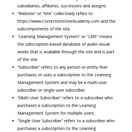
subsidiaries, affiliates, successors and assigns.
“Website” or “Site” collectively refers to
https://www.CorrectionsOneAcademy.com and the
subcomponents of the site.
“Learning Management System” or “LMS” means
the subscription-based database of audio-visual
works that is available through the site and is part
of the site.
“Subscriber” refers to any person or entity that
purchases or uses a subscription to the Learning
Management System and may be a multi-user
subscriber or single-user subscriber.
“Multi-User Subscriber” refers to a subscriber who
purchases a subscription to the Learning
Management System for multiple users.
“Single-User Subscriber” refers to a subscriber who
purchases a subscription to the Learning