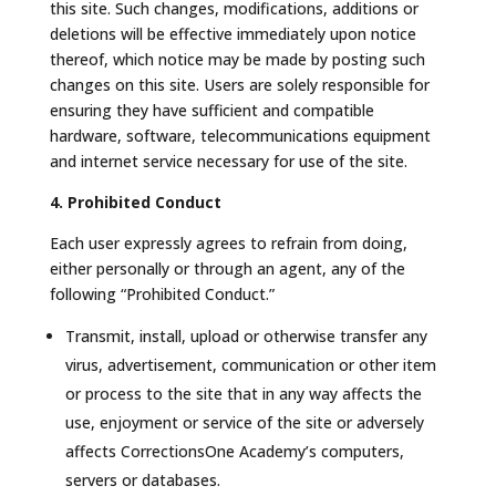
this site. Such changes, modifications, additions or
deletions will be effective immediately upon notice
thereof, which notice may be made by posting such
changes on this site. Users are solely responsible for
ensuring they have sufficient and compatible
hardware, software, telecommunications equipment
and internet service necessary for use of the site.
4. Prohibited Conduct
Each user expressly agrees to refrain from doing,
either personally or through an agent, any of the
following “Prohibited Conduct.”
Transmit, install, upload or otherwise transfer any
virus, advertisement, communication or other item
or process to the site that in any way affects the
use, enjoyment or service of the site or adversely
affects CorrectionsOne Academy’s computers,
servers or databases.