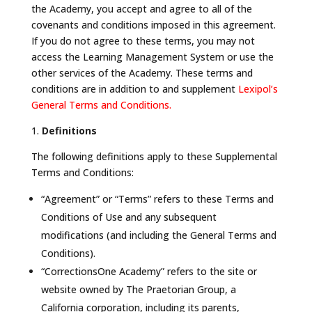
the Academy, you accept and agree to all of the
covenants and conditions imposed in this agreement.
If you do not agree to these terms, you may not
access the Learning Management System or use the
other services of the Academy. These terms and
conditions are in addition to and supplement
Lexipol’s
General Terms and Conditions.
1.
Definitions
The following definitions apply to these Supplemental
Terms and Conditions:
“Agreement” or “Terms” refers to these Terms and
Conditions of Use and any subsequent
modifications (and including the General Terms and
Conditions).
“CorrectionsOne Academy” refers to the site or
website owned by The Praetorian Group, a
California corporation, including its parents,