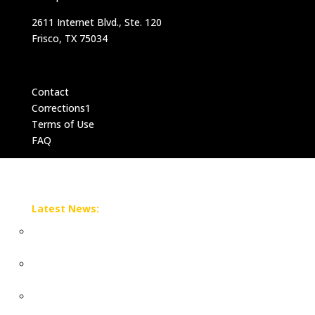
2611 Internet Blvd., Ste. 120
Frisco, TX 75034
Contact
Corrections1
Terms of Use
FAQ
Latest News:
N.M. sues DOJ, acting AG over alleged interference in
Epstein probe
N.M. sues DOJ, acting AG over alleged interference in
Epstein probe
Sean 'Diddy' Combs' prison release date delayed after
alleged inmate fight