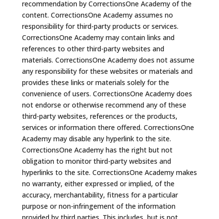
recommendation by CorrectionsOne Academy of the
content. CorrectionsOne Academy assumes no
responsibility for third-party products or services.
CorrectionsOne Academy may contain links and
references to other third-party websites and
materials. CorrectionsOne Academy does not assume
any responsibility for these websites or materials and
provides these links or materials solely for the
convenience of users. CorrectionsOne Academy does
not endorse or otherwise recommend any of these
third-party websites, references or the products,
services or information there offered. CorrectionsOne
Academy may disable any hyperlink to the site.
CorrectionsOne Academy has the right but not
obligation to monitor third-party websites and
hyperlinks to the site. CorrectionsOne Academy makes
no warranty, either expressed or implied, of the
accuracy, merchantability, fitness for a particular
purpose or non-infringement of the information
provided by third parties. This includes, but is not