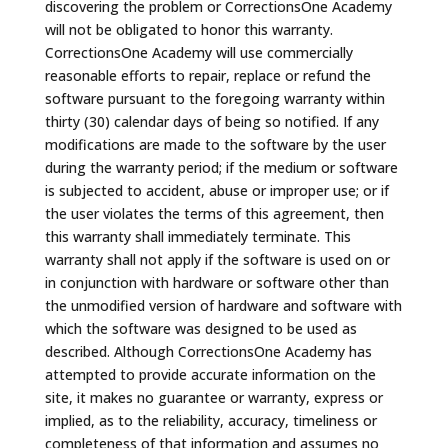
discovering the problem or CorrectionsOne Academy
will not be obligated to honor this warranty.
CorrectionsOne Academy will use commercially
reasonable efforts to repair, replace or refund the
software pursuant to the foregoing warranty within
thirty (30) calendar days of being so notified. If any
modifications are made to the software by the user
during the warranty period; if the medium or software
is subjected to accident, abuse or improper use; or if
the user violates the terms of this agreement, then
this warranty shall immediately terminate. This
warranty shall not apply if the software is used on or
in conjunction with hardware or software other than
the unmodified version of hardware and software with
which the software was designed to be used as
described. Although CorrectionsOne Academy has
attempted to provide accurate information on the
site, it makes no guarantee or warranty, express or
implied, as to the reliability, accuracy, timeliness or
completeness of that information and assumes no