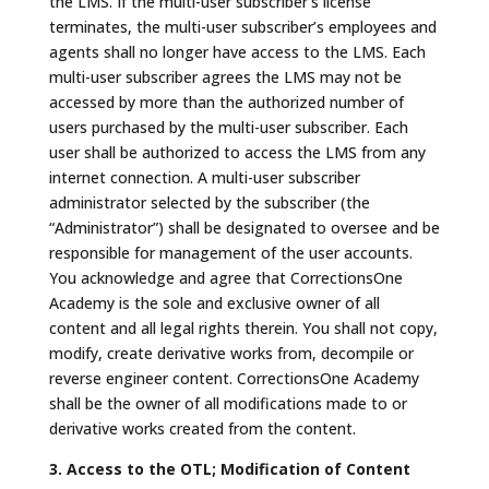
the LMS. If the multi-user subscriber’s license
terminates, the multi-user subscriber’s employees and
agents shall no longer have access to the LMS. Each
multi-user subscriber agrees the LMS may not be
accessed by more than the authorized number of
users purchased by the multi-user subscriber. Each
user shall be authorized to access the LMS from any
internet connection. A multi-user subscriber
administrator selected by the subscriber (the
“Administrator”) shall be designated to oversee and be
responsible for management of the user accounts.
You acknowledge and agree that CorrectionsOne
Academy is the sole and exclusive owner of all
content and all legal rights therein. You shall not copy,
modify, create derivative works from, decompile or
reverse engineer content. CorrectionsOne Academy
shall be the owner of all modifications made to or
derivative works created from the content.
3. Access to the OTL; Modification of Content