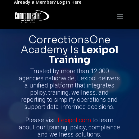
Already a Member?
Log In Here
CorrectionsOne
Academy
Is
Lexipol
Training
Trusted by more than 12,000
agencies nationwide, Lexipol delivers
a unified platform that integrates
policy, training, wellness, and
reporting to simplify operations and
support data-informed decisions.
Please visit
Lexipol.com
to learn
about our training, policy, compliance
and wellness solutions.