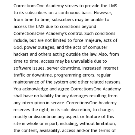
CorrectionsOne Academy strives to provide the LMS
to its subscribers on a continuous basis. However,
from time to time, subscribers may be unable to
access the LMS due to conditions beyond
CorrectionsOne Academy’s control. Such conditions
include, but are not limited to force majeure, acts of
God, power outages, and the acts of computer
hackers and others acting outside the law. Also, from
time to time, access may be unavailable due to
software issues, server downtime, increased Internet
traffic or downtime, programming errors, regular
maintenance of the system and other related reasons.
You acknowledge and agree CorrectionsOne Academy
shall have no liability for any damages resulting from
any interruption in service. CorrectionsOne Academy
reserves the right, in its sole discretion, to change,
modify or discontinue any aspect or feature of this
site in whole or in part, including, without limitation,
the content, availability, access and/or the terms of