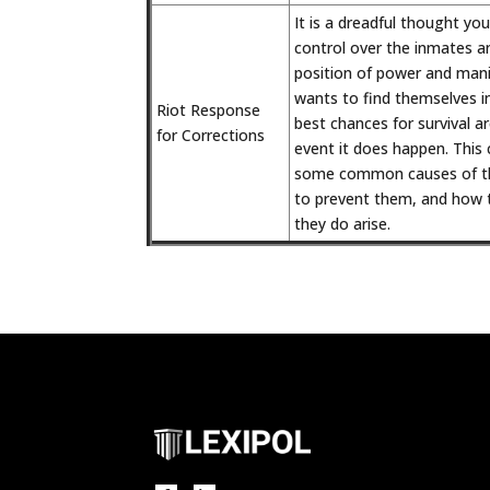
It is a dreadful thought your
control over the inmates a
position of power and mani
wants to find themselves in
Riot Response
best chances for survival a
for Corrections
event it does happen. This 
some common causes of th
to prevent them, and how t
they do arise.