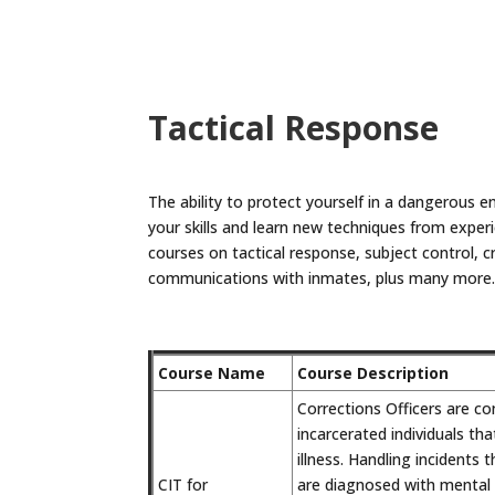
Tactical Response
The ability to protect yourself in a dangerous en
your skills and learn new techniques from experi
courses on tactical response, subject control, 
communications with inmates, plus many more
Course Name
Course Description
Corrections Officers are co
incarcerated individuals th
illness. Handling incidents 
CIT for
are diagnosed with mental 