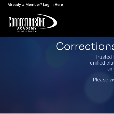
Already a Member?
Log In Here
Correctio
Trusted 
unified pla
si
Please vi