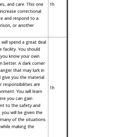
es, and care. This one
1h
increase correctional
ize and respond to a
 prison, or another
 will spend a great deal
 facility. You should
as you know your own
 better. A dark corner
anger that may lurk in
ll give you the material
 responsibilities are
1h
onment. You will learn
ere you can gain
ant to the safety and
t, you will be given the
 many of the situations
while making the