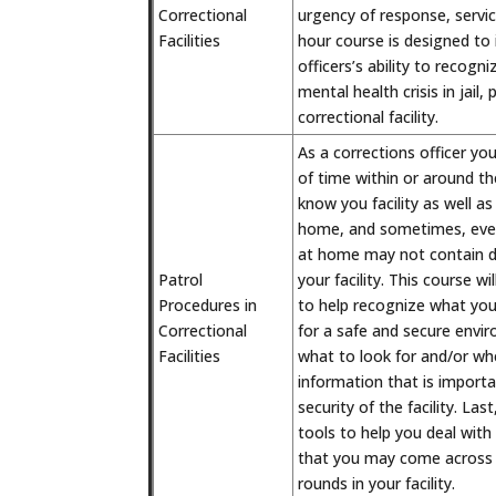
Correctional
urgency of response, servic
Facilities
hour course is designed to 
officers’s ability to recogn
mental health crisis in jail,
correctional facility.
As a corrections officer you
of time within or around the
know you facility as well 
home, and sometimes, even
at home may not contain d
Patrol
your facility. This course wi
Procedures in
to help recognize what your
Correctional
for a safe and secure envir
Facilities
what to look for and/or wh
information that is import
security of the facility. Las
tools to help you deal with
that you may come across 
rounds in your facility.