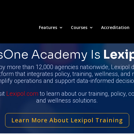
Features
Courses
Accreditation
nsOne Academy
Is
Lexi
by more than 12,000 agencies nationwide, Lexipol d
tform that integrates policy, training, wellness, and 
mplify operations and support data-informed decisio
sit
Lexipol.com
to learn about our training, policy, 
and wellness solutions.
Learn More About Lexipol Training