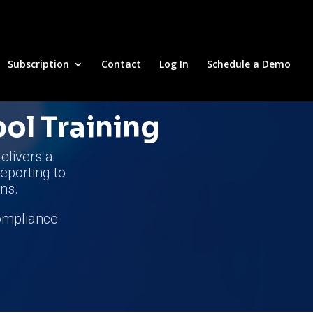
Subscription
Contact
Log In
Schedule a Demo
pol Training
elivers a
reporting to
ns.
compliance