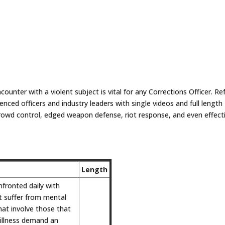
counter with a violent subject is vital for any Corrections Officer. Re
enced officers and industry leaders with single videos and full length
crowd control, edged weapon defense, riot response, and even effect
.
Length
nfronted daily with
at suffer from mental
that involve those that
illness demand an