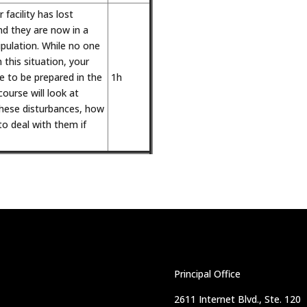
 facility has lost
nd they are now in a
pulation. While no one
 this situation, your
re to be prepared in the
1h
course will look at
ese disturbances, how
o deal with them if
Principal Office
2611 Internet Blvd., Ste. 120