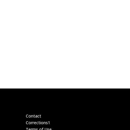
Contact
Corrections1
Terms of Use