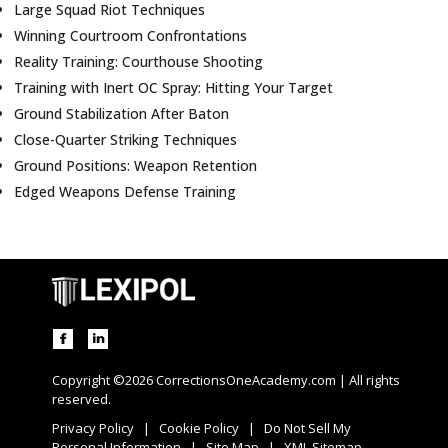
Large Squad Riot Techniques
Winning Courtroom Confrontations
Reality Training: Courthouse Shooting
Training with Inert OC Spray: Hitting Your Target
Ground Stabilization After Baton
Close-Quarter Striking Techniques
Ground Positions: Weapon Retention
Edged Weapons Defense Training
Copyright ©2026 CorrectionsOneAcademy.com | All rights
reserved.
Privacy Policy
|
Cookie Policy
|
Do Not Sell My
Personal Information
|
Site Map
|
XML Sitemap