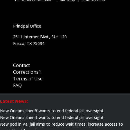
Principal Office
2611 Internet Blvd., Ste. 120
Frisco, TX 75034
Contact
Corrections1
Terms of Use
FAQ
Latest News:
New Orleans sheriff wants to end federal jail oversight
New Orleans sheriff wants to end federal jail oversight
New pod in Va. jail aims to reduce wait times, increase access to