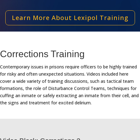
Learn More About Lexipol Training
Corrections Training
Contemporary issues in prisons require officers to be highly trained
for risky and often unexpected situations. Videos included here
cover a wide variety of training discussions, such as tactical team
formations, the role of Disturbance Control Teams, techniques for
cuffing an inmate or safely extracting an inmate from their cell, and
the signs and treatment for excited delirium.