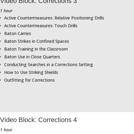
Video Block: Corrections 3
1 hour
Active Countermeasures: Relative Positioning Drills
Active Countermeasures: Touch Drills
Baton Carries
Baton Strikes in Confined Spaces
Baton Training in the Classroom
Baton Use in Close Quarters
Conducting Searches in a Corrections Setting
How to Use Striking Shields
Outfitting for Corrections
Video Block: Corrections 4
1 hour