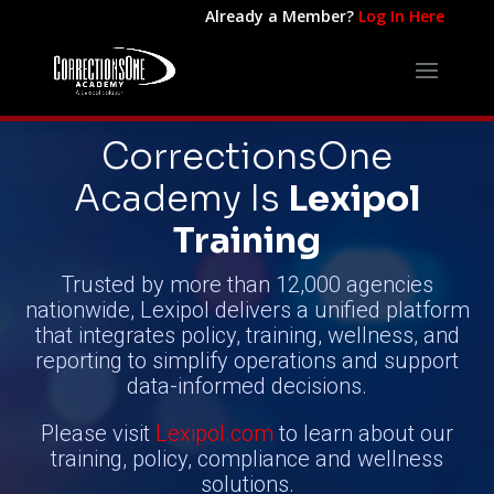
Already a Member?
Log In Here
CorrectionsOne
Academy
Is
Lexipol
Training
Trusted by more than 12,000 agencies
nationwide, Lexipol delivers a unified platform
that integrates policy, training, wellness, and
reporting to simplify operations and support
data-informed decisions.
Please visit
Lexipol.com
to learn about our
training, policy, compliance and wellness
solutions.