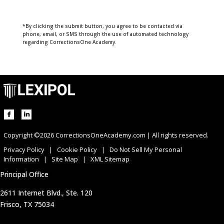
*By clicking the submit button, you agree to be contacted via
phone, email, or SMS through the use of automated technology
regarding CorrectionsOne Academy.
Copyright ©2026 CorrectionsOneAcademy.com | All rights reserved.
Privacy Policy
|
Cookie Policy
|
Do Not Sell My Personal
Information
|
Site Map
|
XML Sitemap
Principal Office
2611 Internet Blvd., Ste. 120
Frisco, TX 75034