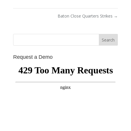
Baton Close Quarters Strikes
→
Request a Demo