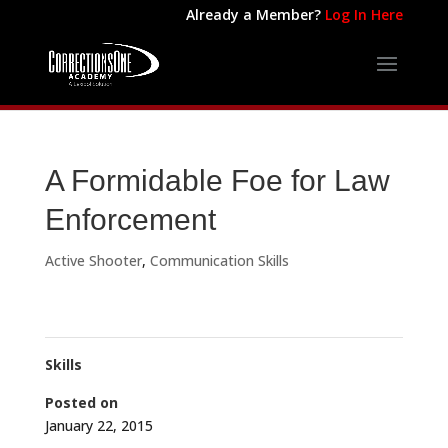
Already a Member?
Log In Here
A Formidable Foe for Law
Enforcement
Active Shooter
,
Communication Skills
Skills
Posted on
January 22, 2015